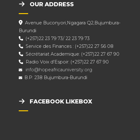
OUR ADDRESS
Avenue Buconyori,Ngagara Q2,Bujumbura-
Burundi
(+257)22 23 79 73/ 22 23 79 73
Service des Finances : (+257)22 27 56 08
Sécrétariat Academique: (+257)22 27 67 90
Radio Voix d'Espoir: (+257)22 27 67 90
info@hopeafricauniversity.org
B.P: 238 Bujumbura-Burundi
FACEBOOK LIKEBOX