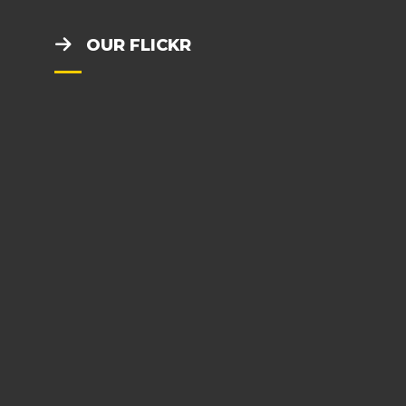
OUR FLICKR