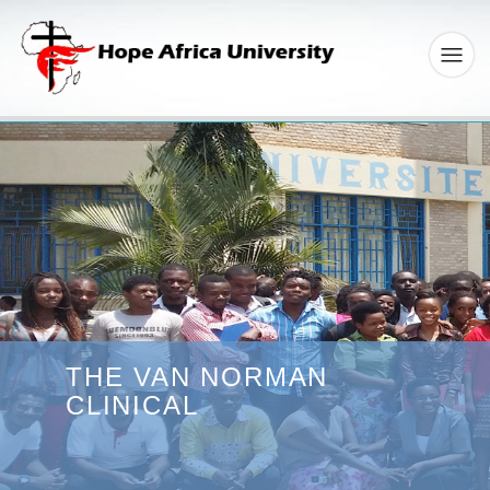
THE VAN NORMAN
CLINICAL