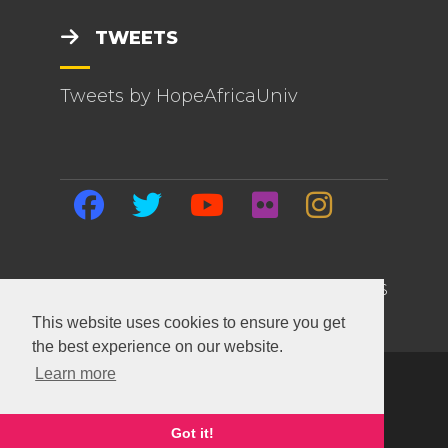
TWEETS
Tweets by HopeAfricaUniv
HOME | EVENTS | BLOG | ABOUT US
This website uses cookies to ensure you get
the best experience on our website.
Learn more
Copyright ©
2026 Hope Africa University. All
Rights Reserved.
This site built and maintained with
SiteTackle
.
Got it!