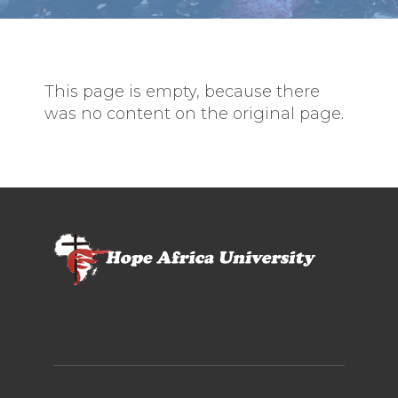
This page is empty, because there
was no content on the original page.