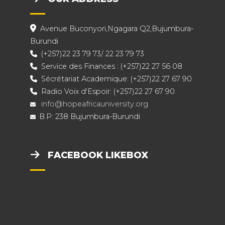
Avenue Buconyori,Ngagara Q2,Bujumbura-
Burundi
(+257)22 23 79 73/ 22 23 79 73
Service des Finances : (+257)22 27 56 08
Sécrétariat Academique: (+257)22 27 67 90
Radio Voix d'Espoir: (+257)22 27 67 90
info@hopeafricauniversity.org
B.P: 238 Bujumbura-Burundi
FACEBOOK LIKEBOX