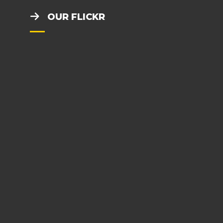
OUR FLICKR