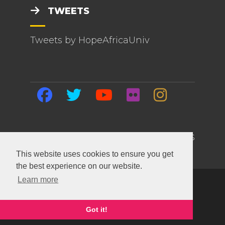
TWEETS
Tweets by HopeAfricaUniv
HOME | EVENTS | BLOG | ABOUT US
This website uses cookies to ensure you get
the best experience on our website.
Learn more
Copyright ©
2026 Hope Africa University. All
Rights Reserved.
This site built and maintained with
SiteTackle
.
Got it!