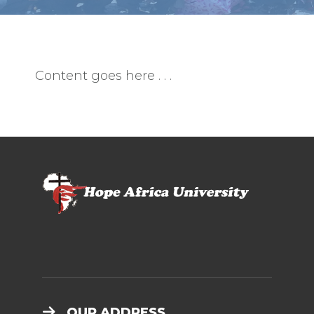
Content goes here . . .
OUR ADDRESS