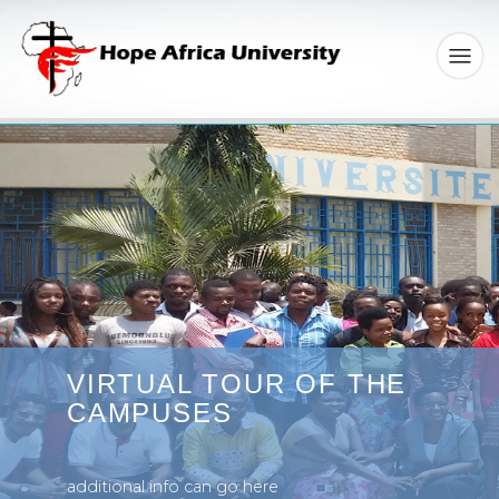
VIRTUAL TOUR OF THE
CAMPUSES
additional info can go here